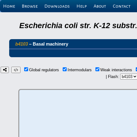
Home
Browse
Downloads
Help
About
Contact
Escherichia coli str. K-12 subs
b4103
– Basal machinery
Global regulators
Intermodulars
Weak interactions
| Flash: