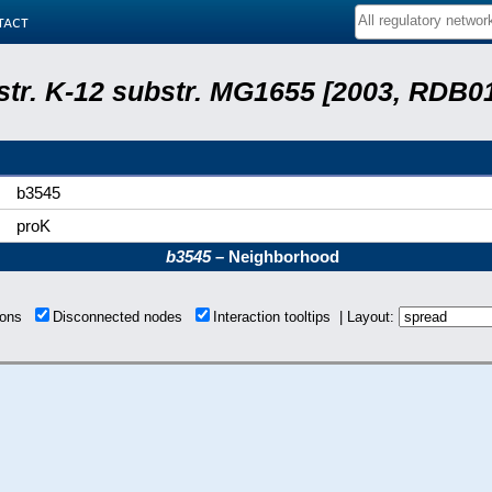
tact
 str. K-12 substr. MG1655 [2003, RDB0
b3545
proK
b3545
– Neighborhood
tions
Disconnected nodes
Interaction tooltips | Layout: