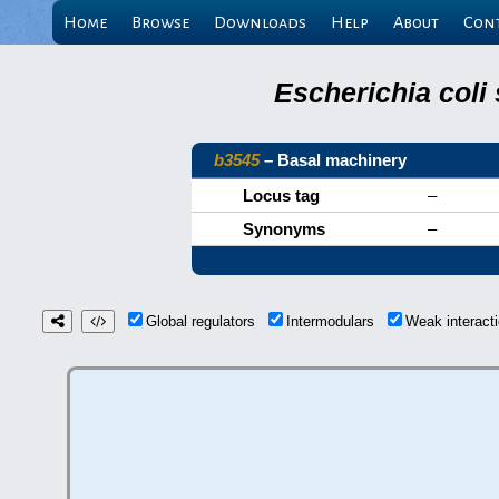
Home
Browse
Downloads
Help
About
Con
Escherichia coli
b3545
– Basal machinery
Locus tag
–
Synonyms
–
Global regulators
Intermodulars
Weak interac