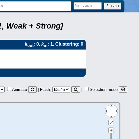
1, Weak + Strong]
k
: 0,
k
: 1, Clustering: 0
out
in
Animate
| Flash:
|
Selection mode