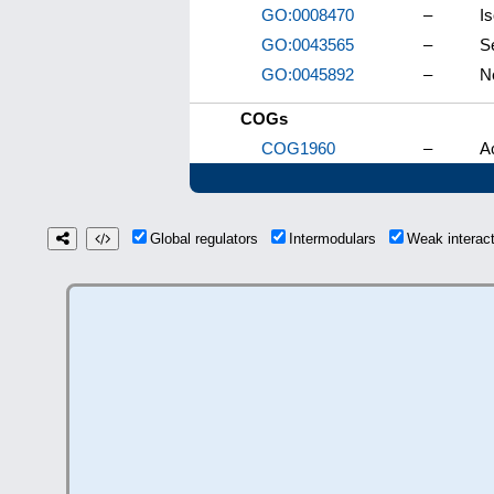
GO:0008470
–
I
GO:0043565
–
S
GO:0045892
–
N
COGs
COG1960
–
A
Global regulators
Intermodulars
Weak interac