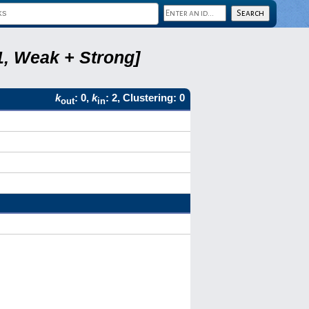
1, Weak + Strong]
k
: 0,
k
: 2, Clustering: 0
out
in