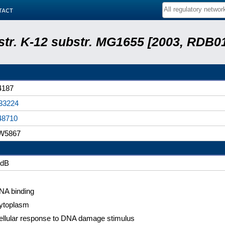
tact
 str. K-12 substr. MG1655 [2003, RDB0
4187
33224
48710
W5867
idB
NA binding
ytoplasm
ellular response to DNA damage stimulus