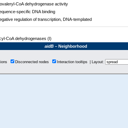
sovaleryl-CoA dehydrogenase activity
equence-specific DNA binding
egative regulation of transcription, DNA-templated
cyl-CoA dehydrogenases (I)
aidB
– Neighborhood
tions
Disconnected nodes
Interaction tooltips | Layout: