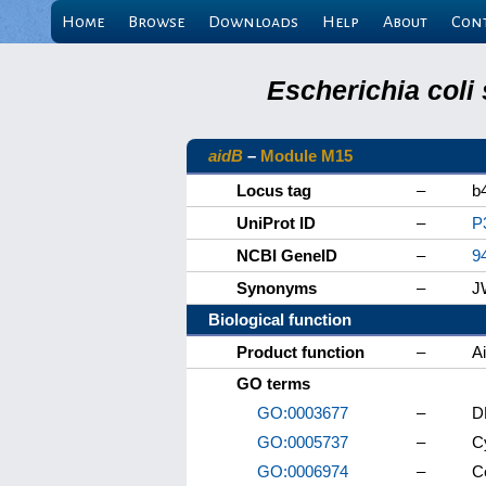
Home
Browse
Downloads
Help
About
Con
Escherichia coli
aidB
–
Module M15
Locus tag
–
b
UniProt ID
–
P
NCBI GeneID
–
9
Synonyms
–
J
Biological function
Product function
–
A
GO terms
GO:0003677
–
D
GO:0005737
–
C
GO:0006974
–
C