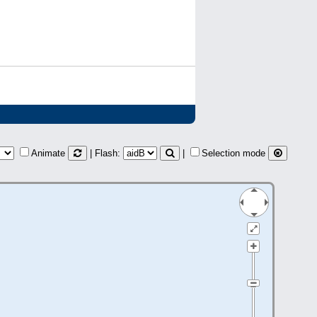
Animate
| Flash:
|
Selection mode