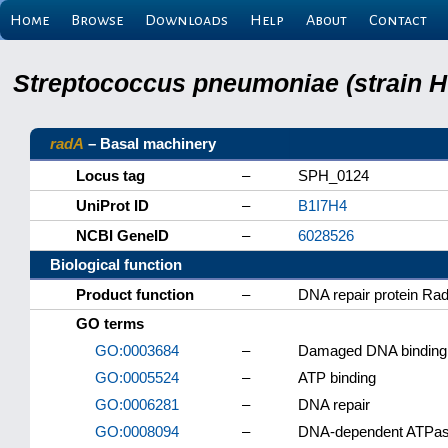
Home
Browse
Downloads
Help
About
Contact
Streptococcus pneumoniae (strain H
radA
– Basal machinery
Locus tag
–
SPH_0124
UniProt ID
–
B1I7H4
NCBI GeneID
–
6028526
Biological function
Product function
–
DNA repair protein Ra
GO terms
GO:0003684
–
Damaged DNA binding
GO:0005524
–
ATP binding
GO:0006281
–
DNA repair
GO:0008094
–
DNA-dependent ATPase