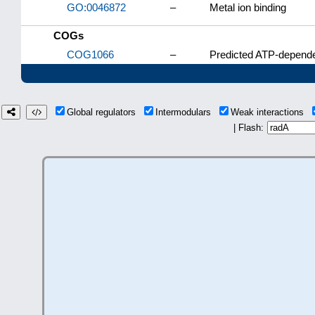
GO:0046872
–
Metal ion binding
COGs
COG1066
–
Predicted ATP-depende
Global regulators
Intermodulars
Weak interactions
| Flash: