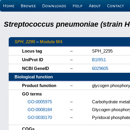
Home
Browse
Downloads
Help
About
Contact
Streptococcus pneumoniae (strain H
SPH_2295
–
Module M4
Locus tag
–
SPH_2295
UniProt ID
–
B1I9S1
NCBI GeneID
–
6029605
Biological function
Product function
–
glycogen phosphory
GO terms
GO:0005975
–
Carbohydrate metab
GO:0008184
–
Glycogen phosphoryl
GO:0030170
–
Pyridoxal phosphate
COGs