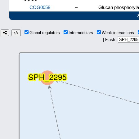
COG0058
–
Glucan phosphoryla
Global regulators
Intermodulars
Weak interactions
| Flash: