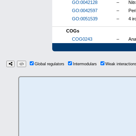
GO:0042128
–
Nitr
GO:0042597
–
Per
GO:0051539
–
4 ir
COGs
COG0243
–
Ana
Global regulators
Intermodulars
Weak interactio