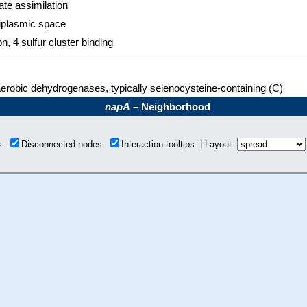
ate assimilation
iplasmic space
on, 4 sulfur cluster binding
erobic dehydrogenases, typically selenocysteine-containing (C)
napA
– Neighborhood
ns
Disconnected nodes
Interaction tooltips | Layout: