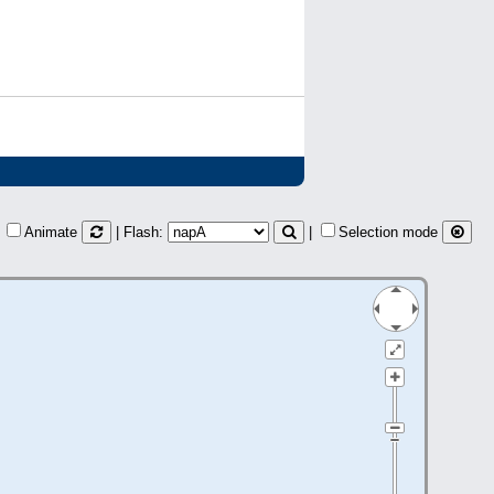
Animate
| Flash:
|
Selection mode