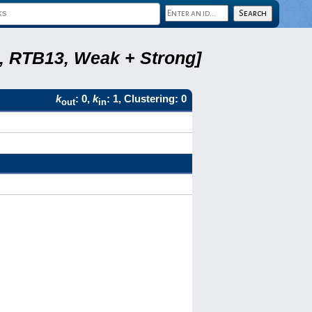
5, RTB13, Weak + Strong]
k
: 0,
k
: 1, Clustering: 0
out
in