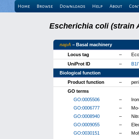
Home
Browse
Downloads
Help
About
Con
Escherichia coli (strai
napA
– Basal machinery
Locus tag
–
Eco
UniProt ID
–
B1I
Biological function
Product function
–
per
GO terms
GO:0005506
–
Iron
GO:0006777
–
Mo-
GO:0008940
–
Nitr
GO:0009055
–
Elec
GO:0030151
–
Mol