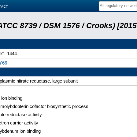
tact
n ATCC 8739 / DSM 1576 / Crooks) [201
lC_1444
Y66
iplasmic nitrate reductase, large subunit
 ion binding
molybdopterin cofactor biosynthetic process
ate reductase activity
tron carrier activity
ybdenum ion binding