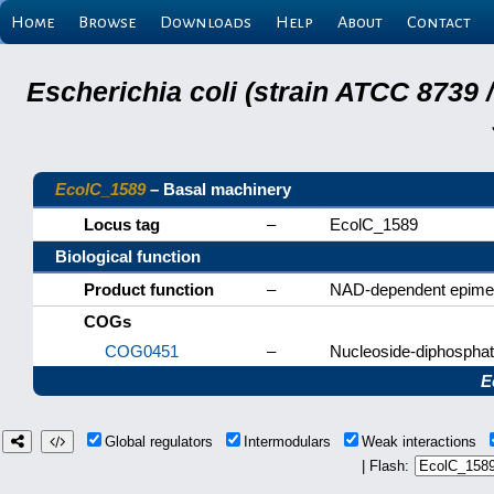
Home
Browse
Downloads
Help
About
Contact
Escherichia coli (strain ATCC 8739
EcolC_1589
– Basal machinery
Locus tag
–
EcolC_1589
Biological function
Product function
–
NAD-dependent epime
COGs
COG0451
–
Nucleoside-diphospha
E
Global regulators
Intermodulars
Weak interactions
| Flash: