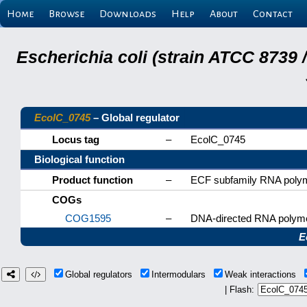
Home
Browse
Downloads
Help
About
Contact
Escherichia coli (strain ATCC 8739
EcolC_0745
– Global regulator
Locus tag
–
EcolC_0745
Biological function
Product function
–
ECF subfamily RNA polym
COGs
COG1595
–
DNA-directed RNA polyme
E
Global regulators
Intermodulars
Weak interactions
| Flash: