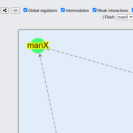
Global regulators
Intermodulars
Weak interactions
| Flash: