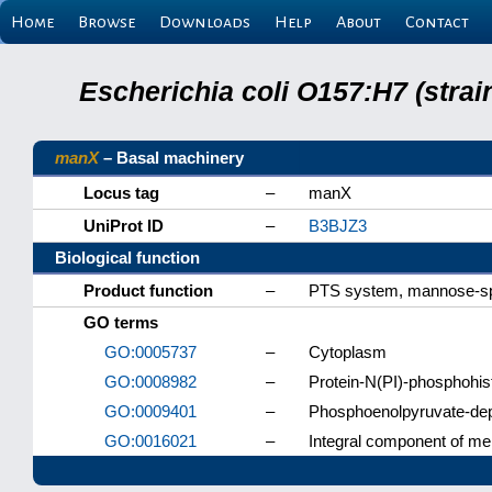
Home
Browse
Downloads
Help
About
Contact
Escherichia coli O157:H7 (stra
manX
– Basal machinery
Locus tag
–
manX
UniProt ID
–
B3BJZ3
Biological function
Product function
–
PTS system, mannose-sp
GO terms
GO:0005737
–
Cytoplasm
GO:0008982
–
Protein-N(PI)-phosphohist
GO:0009401
–
Phosphoenolpyruvate-de
GO:0016021
–
Integral component of m