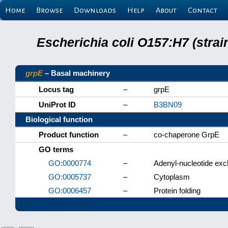
Home
Browse
Downloads
Help
About
Contact
Escherichia coli O157:H7 (stra
grpE
– Basal machinery
Locus tag
–
grpE
UniProt ID
–
B3BN09
Biological function
Product function
–
co-chaperone GrpE
GO terms
GO:0000774
–
Adenyl-nucleotide exch
GO:0005737
–
Cytoplasm
GO:0006457
–
Protein folding