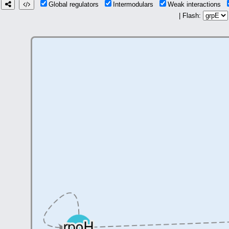
Global regulators
Intermodulars
Weak interactions
| Flash: