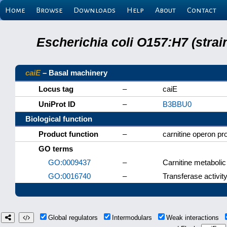
Home
Browse
Downloads
Help
About
Contact
Escherichia coli O157:H7 (stra
caiE
– Basal machinery
Locus tag
–
caiE
UniProt ID
–
B3BBU0
Biological function
Product function
–
carnitine operon pr
GO terms
GO:0009437
–
Carnitine metaboli
GO:0016740
–
Transferase activit
Global regulators
Intermodulars
Weak interactions