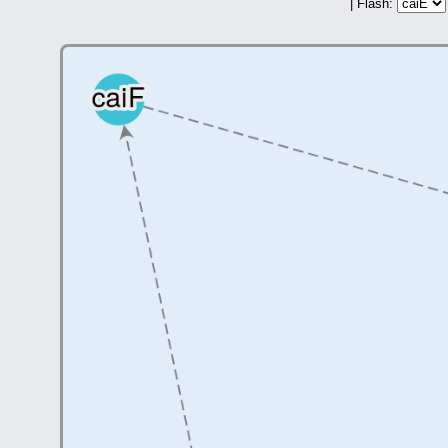
| Flash: