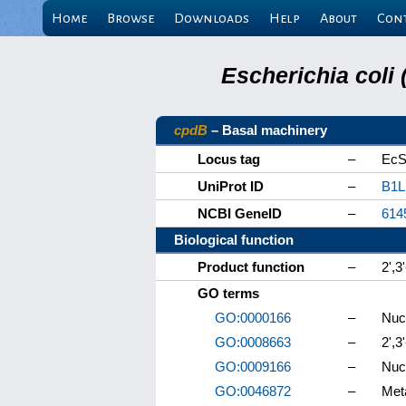
Home
Browse
Downloads
Help
About
Con
Escherichia coli
cpdB
– Basal machinery
Locus tag
–
EcS
UniProt ID
–
B1L
NCBI GeneID
–
614
Biological function
Product function
–
2',3
GO terms
GO:0000166
–
Nucl
GO:0008663
–
2',3
GO:0009166
–
Nucl
GO:0046872
–
Meta