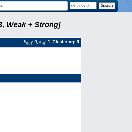
3, Weak + Strong]
k
: 0,
k
: 1, Clustering: 0
out
in