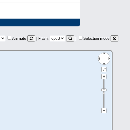
Animate
| Flash:
|
Selection mode