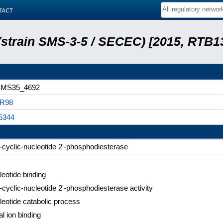
tact
 (strain SMS-3-5 / SECEC) [2015, RTB1
MS35_4692
R98
5344
'-cyclic-nucleotide 2'-phosphodiesterase
eotide binding
'-cyclic-nucleotide 2'-phosphodiesterase activity
eotide catabolic process
l ion binding