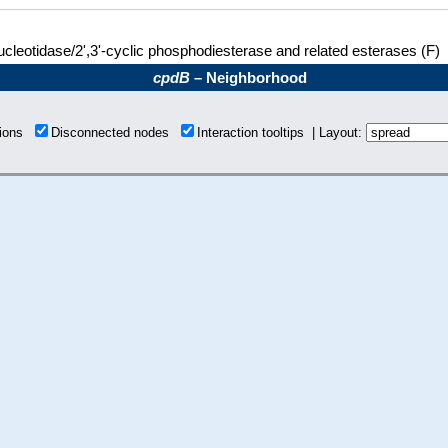
ucleotidase/2',3'-cyclic phosphodiesterase and related esterases (F)
cpdB
– Neighborhood
tions
Disconnected nodes
Interaction tooltips | Layout: