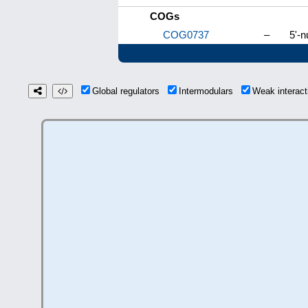
COGs
COG0737
–
5'-n
Global regulators
Intermodulars
Weak interac