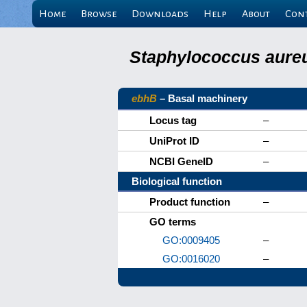
Home
Browse
Downloads
Help
About
Con
Staphylococcus aureu
ebhB
– Basal machinery
Locus tag
–
UniProt ID
–
NCBI GeneID
–
Biological function
Product function
–
GO terms
GO:0009405
–
GO:0016020
–