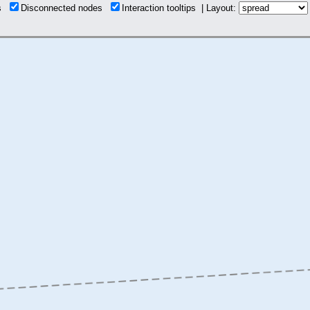
ns
Disconnected nodes
Interaction tooltips | Layout: