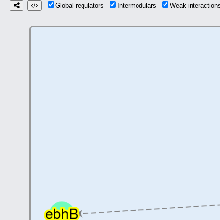
Global regulators
Intermodulars
Weak interactio