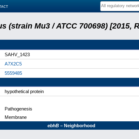
tact
s (strain Mu3 / ATCC 700698) [2015, 
SAHV_1423
A7X2C5
5559485
hypothetical protein
Pathogenesis
Membrane
ebhB
– Neighborhood