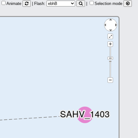
Animate
| Flash:
|
Selection mode