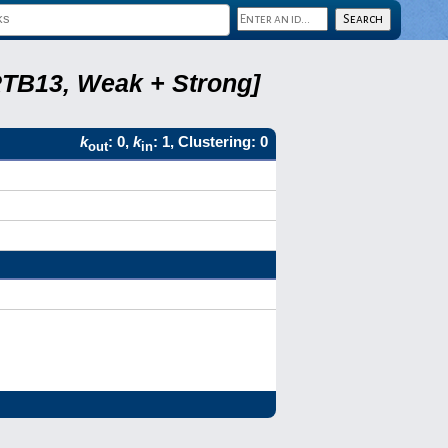
RTB13, Weak + Strong]
k
: 0,
k
: 1, Clustering: 0
out
in