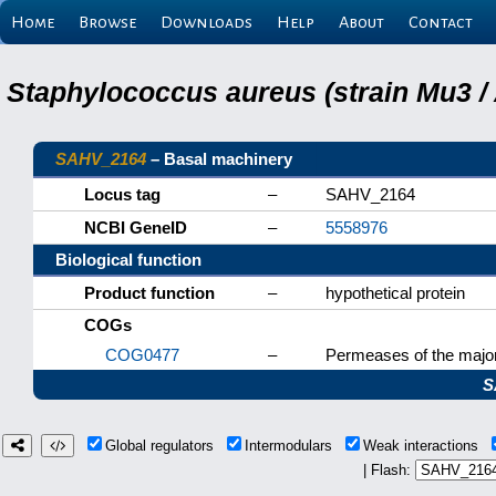
Home
Browse
Downloads
Help
About
Contact
Staphylococcus aureus (strain Mu3 /
SAHV_2164
– Basal machinery
Locus tag
–
SAHV_2164
NCBI GeneID
–
5558976
Biological function
Product function
–
hypothetical protein
COGs
COG0477
–
Permeases of the major
S
Global regulators
Intermodulars
Weak interactions
| Flash: