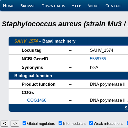
Home
Browse
Downloads
Help
About
Contact
Staphylococcus aureus (strain Mu3 /
SAHV_1574
– Basal machinery
Locus tag
–
SAHV_1574
NCBI GeneID
–
5559765
Synonyms
–
holA
Biological function
Product function
–
DNA polymerase III 
COGs
COG1466
–
DNA polymerase III, 
S
Global regulators
Intermodulars
Weak interactions