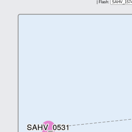
| Flash: