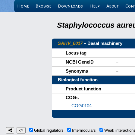
Home
Browse
Downloads
Help
About
Con
Staphylococcus aureu
SAHV_0017
– Basal machinery
Locus tag
–
NCBI GeneID
–
Synonyms
–
Biological function
Product function
–
COGs
COG0104
–
Global regulators
Intermodulars
Weak interactio