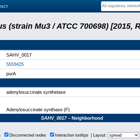
tact
s (strain Mu3 / ATCC 700698) [2015, 
SAHV_0017
5559425
purA
adenylosuccinate synthetase
Adenylosuccinate synthase (F)
SAHV_0017
– Neighborhood
ns
Disconnected nodes
Interaction tooltips | Layout: