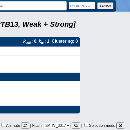
RTB13, Weak + Strong]
k
: 0,
k
: 1, Clustering: 0
out
in
Animate
| Flash:
|
Selection mode