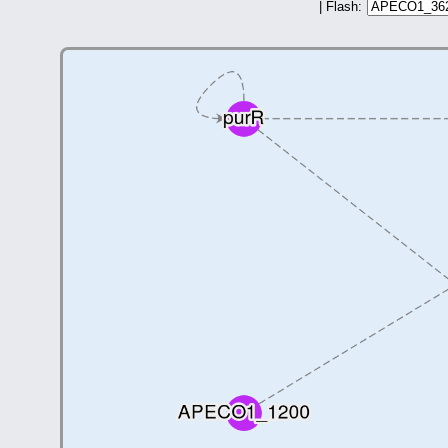
| Flash: