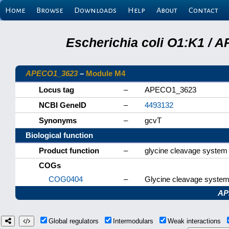
Home
Browse
Downloads
Help
About
Contact
Escherichia coli O1:K1 / 
APECO1_3623
–
Module M4
Locus tag
–
APECO1_3623
NCBI GeneID
–
4493132
Synonyms
–
gcvT
Biological function
Product function
–
glycine cleavage system
COGs
COG0404
–
Glycine cleavage system 
AP
Global regulators
Intermodulars
Weak interactions