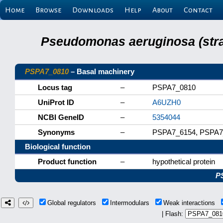
Home
Browse
Downloads
Help
About
Contact
Pseudomonas aeruginosa (stra
PSPA7_0810
– Basal machinery
Locus tag
–
PSPA7_0810
UniProt ID
–
A6UZH0
NCBI GeneID
–
5354044
Synonyms
–
PSPA7_6154, PSPA7
Biological function
Product function
–
hypothetical protein
P
Global regulators
Intermodulars
Weak interactions
| Flash: