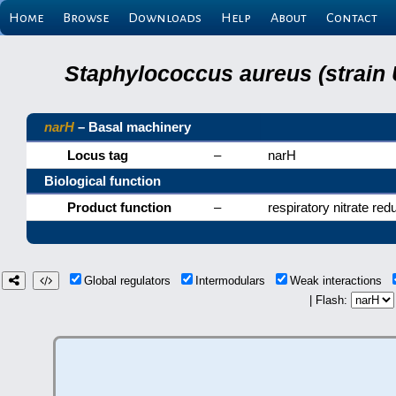
Home
Browse
Downloads
Help
About
Contact
Staphylococcus aureus (strain
narH
– Basal machinery
Locus tag
–
narH
Biological function
Product function
–
respiratory nitrate red
Global regulators
Intermodulars
Weak interactions
| Flash: