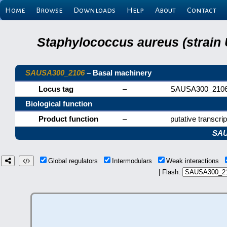
Home
Browse
Downloads
Help
About
Contact
Staphylococcus aureus (strain
SAUSA300_2106
– Basal machinery
Locus tag
–
SAUSA300_210
Biological function
Product function
–
putative transcrip
SAU
Global regulators
Intermodulars
Weak interactions
| Flash: