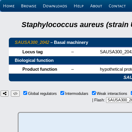
Home
Browse
Downloads
Help
About
Contact
Staphylococcus aureus (strain
SAUSA300_2042
– Basal machinery
Locus tag
–
SAUSA300_204
Biological function
Product function
–
hypothetical prot
SAU
Global regulators
Intermodulars
Weak interactions
| Flash: