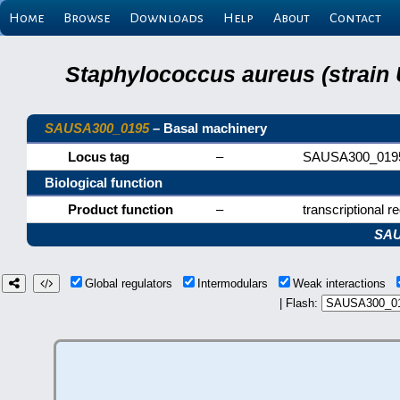
Home
Browse
Downloads
Help
About
Contact
Staphylococcus aureus (strain
SAUSA300_0195
– Basal machinery
Locus tag
–
SAUSA300_019
Biological function
Product function
–
transcriptional r
SAU
Global regulators
Intermodulars
Weak interactions
| Flash: