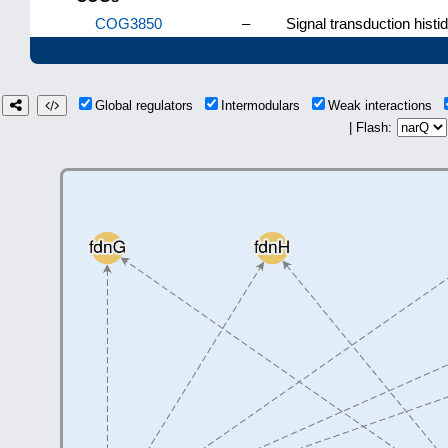
COG3850
–
Signal transduction histidi
Global regulators
Intermodulars
Weak interactions
| Flash: