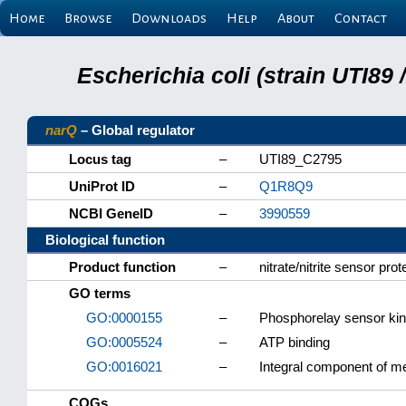
Home
Browse
Downloads
Help
About
Contact
Escherichia coli (strain UTI89
narQ
– Global regulator
Locus tag
–
UTI89_C2795
UniProt ID
–
Q1R8Q9
NCBI GeneID
–
3990559
Biological function
Product function
–
nitrate/nitrite sensor pro
GO terms
GO:0000155
–
Phosphorelay sensor kina
GO:0005524
–
ATP binding
GO:0016021
–
Integral component of 
COGs