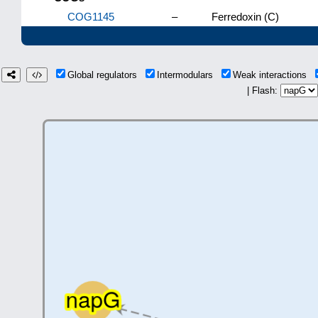
COG1145
–
Ferredoxin (C)
Global regulators
Intermodulars
Weak interactions
| Flash: