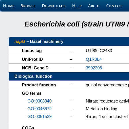
Home
Browse
Downloads
Help
About
Contact
Escherichia coli (strain UTI89
napG
– Basal machinery
Locus tag
–
UTI89_C2483
UniProt ID
–
Q1R9L4
NCBI GeneID
–
3992305
Biological function
Product function
–
quinol dehydrogenase 
GO terms
GO:0008940
–
Nitrate reductase activi
GO:0046872
–
Metal ion binding
GO:0051539
–
4 iron, 4 sulfur cluster 
COGs