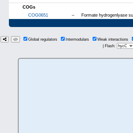
COGs
COG0651
–
Formate hydrogenlyase sub
Global regulators
Intermodulars
Weak interactions
| Flash: