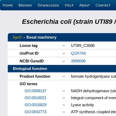
Home
Browse
Downloads
Help
About
Contact
Escherichia coli (strain UTI89
hycC
– Basal machinery
Locus tag
–
UTI89_C3086
UniProt ID
–
Q1R7X6
NCBI GeneID
–
3990006
Biological function
Product function
–
formate hydrogenlyase sub
GO terms
GO:0008137
–
NADH dehydrogenase (ubiq
GO:0016021
–
Integral component of me
GO:0016829
–
Lyase activity
GO:0042773
–
ATP synthesis coupled ele