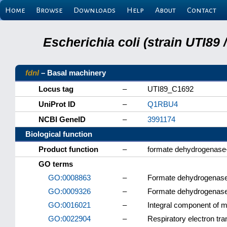
Home
Browse
Downloads
Help
About
Contact
Escherichia coli (strain UTI89
fdnI
– Basal machinery
Locus tag
–
UTI89_C1692
UniProt ID
–
Q1RBU4
NCBI GeneID
–
3991174
Biological function
Product function
–
formate dehydrogenase
GO terms
GO:0008863
–
Formate dehydrogenase
GO:0009326
–
Formate dehydrogenas
GO:0016021
–
Integral component of
GO:0022904
–
Respiratory electron tra