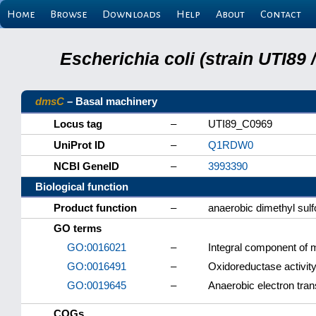
Home
Browse
Downloads
Help
About
Contact
Escherichia coli (strain UTI89
dmsC
– Basal machinery
Locus tag
–
UTI89_C0969
UniProt ID
–
Q1RDW0
NCBI GeneID
–
3993390
Biological function
Product function
–
anaerobic dimethyl sul
GO terms
GO:0016021
–
Integral component of
GO:0016491
–
Oxidoreductase activit
GO:0019645
–
Anaerobic electron tran
COGs