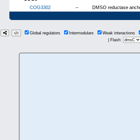
COG3302
–
DMSO reductase anchor
Global regulators
Intermodulars
Weak interactions
| Flash: