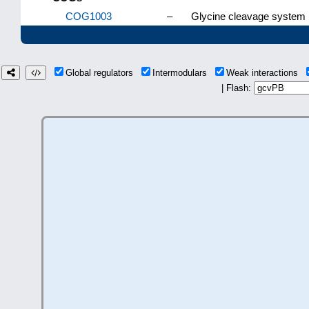
COG1003
–
Glycine cleavage system p
Global regulators
Intermodulars
Weak interactions
| Flash: