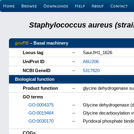
Home
Browse
Downloads
Help
About
Contact
Staphylococcus aureus (strai
gcvPB
– Basal machinery
Locus tag
–
SaurJH1_1626
UniProt ID
–
A6U206
NCBI GeneID
–
5317820
Biological function
Product function
–
glycine dehydrogenase su
GO terms
GO:0004375
–
Glycine dehydrogenase (de
GO:0019464
–
Glycine decarboxylation v
GO:0030170
–
Pyridoxal phosphate bindi
COGs