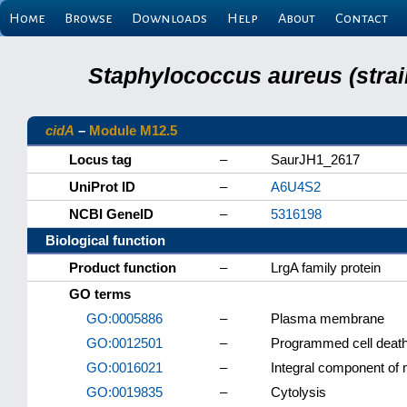
Home
Browse
Downloads
Help
About
Contact
Staphylococcus aureus (strai
cidA
–
Module M12.5
Locus tag
–
SaurJH1_2617
UniProt ID
–
A6U4S2
NCBI GeneID
–
5316198
Biological function
Product function
–
LrgA family protein
GO terms
GO:0005886
–
Plasma membrane
GO:0012501
–
Programmed cell deat
GO:0016021
–
Integral component o
GO:0019835
–
Cytolysis