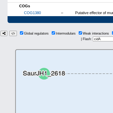
COGs
COG1380
–
Putative effector of mu
Global regulators
Intermodulars
Weak interactions
| Flash: