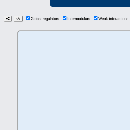
Global regulators
Intermodulars
Weak interaction