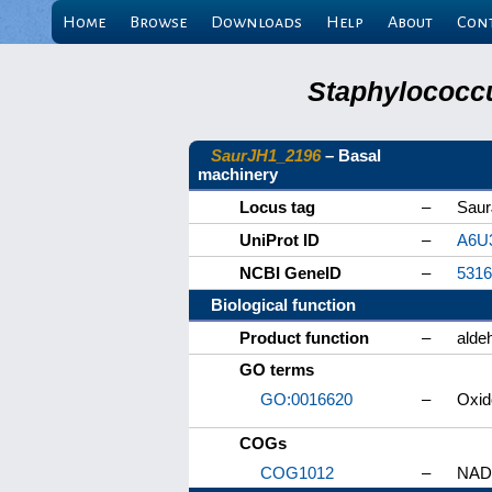
Home
Browse
Downloads
Help
About
Con
Staphylococcu
SaurJH1_2196
– Basal
machinery
Locus tag
–
Sau
UniProt ID
–
A6U
NCBI GeneID
–
5316
Biological function
Product function
–
alde
GO terms
GO:0016620
–
Oxid
COGs
COG1012
–
NAD-