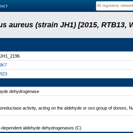
tact
s aureus (strain JH1) [2015, RTB13, 
rJH1_2196
3K7
923
hyde dehydrogenase
oreductase activity, acting on the aldehyde or oxo group of donors,
dependent aldehyde dehydrogenases (C)