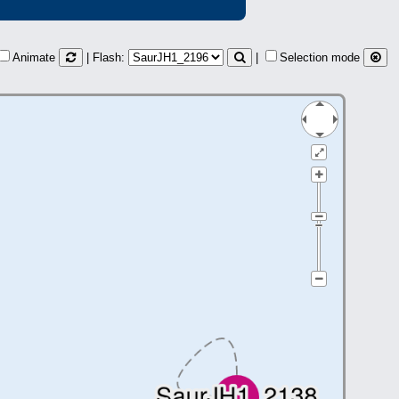
Animate
| Flash:
|
Selection mode