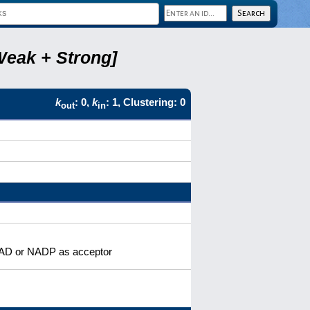
Weak + Strong]
k
: 0,
k
: 1, Clustering: 0
out
in
 NAD or NADP as acceptor