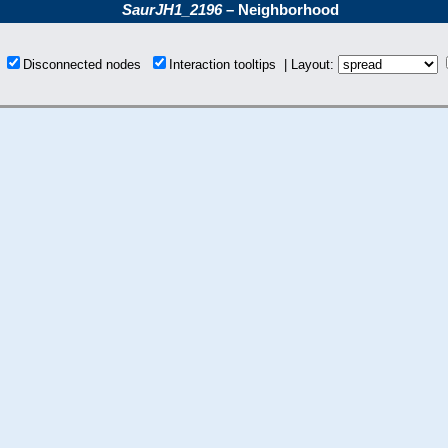
SaurJH1_2196
– Neighborhood
s
Disconnected nodes
Interaction tooltips | Layout: