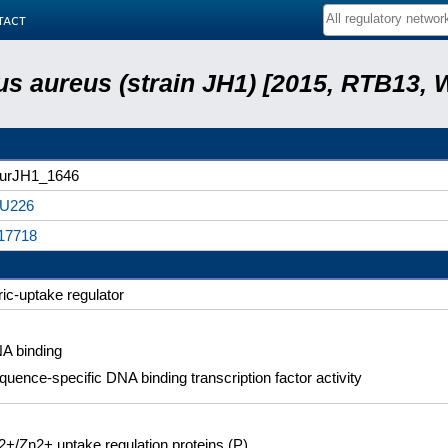
tact
s aureus (strain JH1) [2015, RTB13, 
urJH1_1646
U226
17718
ric-uptake regulator
A binding
quence-specific DNA binding transcription factor activity
2+/Zn2+ uptake regulation proteins (P)