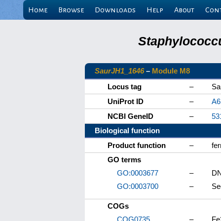
Home
Browse
Downloads
Help
About
Con
Staphylococcu
SaurJH1_1646
–
Module M8
Locus tag
–
Sa
UniProt ID
–
A6
NCBI GeneID
–
53
Biological function
Product function
–
fer
GO terms
GO:0003677
–
DN
GO:0003700
–
Se
COGs
COG0735
–
Fe