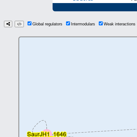
Global regulators
Intermodulars
Weak interaction