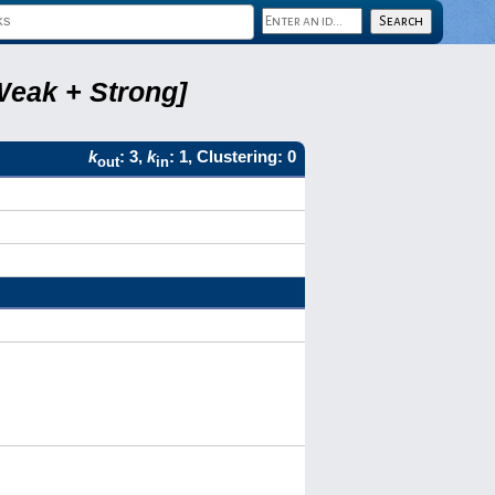
Weak + Strong]
k
: 3,
k
: 1, Clustering: 0
out
in