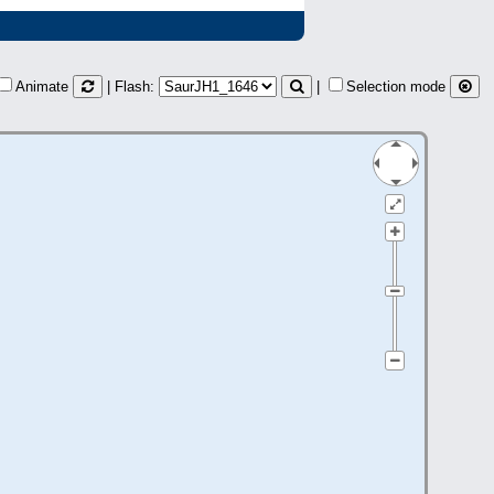
Animate
| Flash:
|
Selection mode