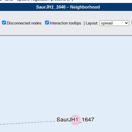
SaurJH1_1646
– Neighborhood
s
Disconnected nodes
Interaction tooltips | Layout: