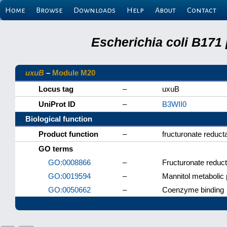
Home
Browse
Downloads
Help
About
Contact
Escherichia coli B171
uxuB
–
Module M20
Locus tag
–
uxuB
UniProt ID
–
B3WII0
Biological function
Product function
–
fructuronate reduct
GO terms
GO:0008866
–
Fructuronate reduct
GO:0019594
–
Mannitol metabolic
GO:0050662
–
Coenzyme binding