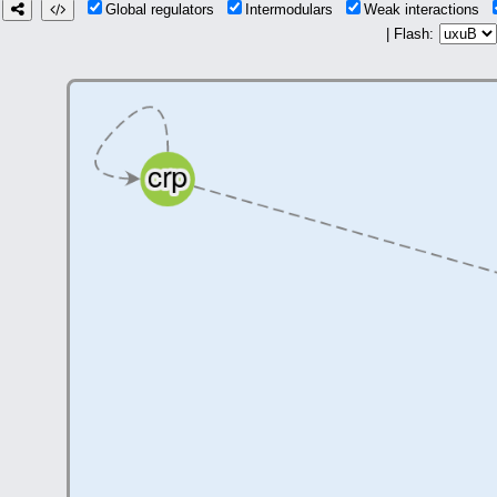
Global regulators
Intermodulars
Weak interactions
| Flash: