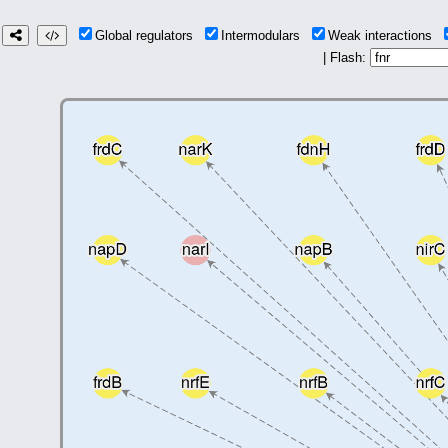
Global regulators
Intermodulars
Weak interactions
| Flash: