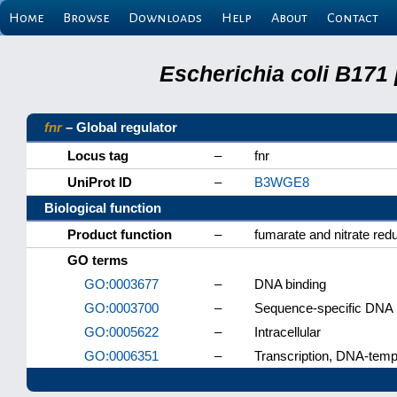
Home
Browse
Downloads
Help
About
Contact
Escherichia coli B171
fnr
– Global regulator
Locus tag
–
fnr
UniProt ID
–
B3WGE8
Biological function
Product function
–
fumarate and nitrate redu
GO terms
GO:0003677
–
DNA binding
GO:0003700
–
Sequence-specific DNA bi
GO:0005622
–
Intracellular
GO:0006351
–
Transcription, DNA-temp