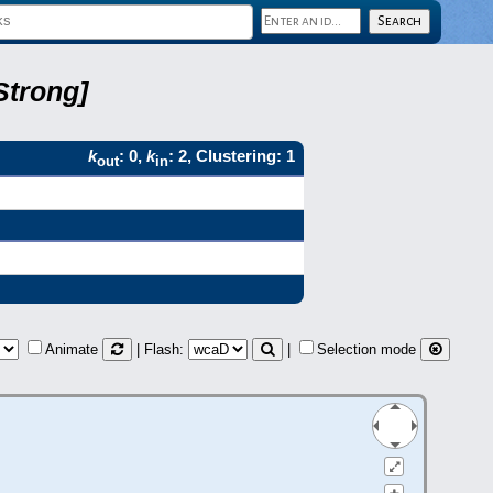
Strong]
k
: 0,
k
: 2, Clustering: 1
out
in
Animate
| Flash:
|
Selection mode