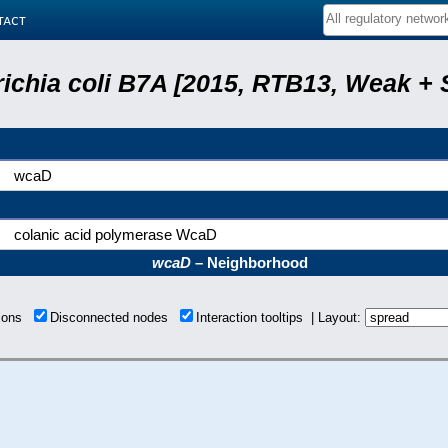
tact
ichia coli B7A [2015, RTB13, Weak + 
wcaD
colanic acid polymerase WcaD
wcaD
– Neighborhood
tions
Disconnected nodes
Interaction tooltips | Layout: