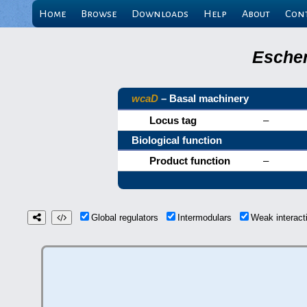
Home
Browse
Downloads
Help
About
Con
Escher
wcaD
– Basal machinery
Locus tag
–
Biological function
Product function
–
Global regulators
Intermodulars
Weak interac