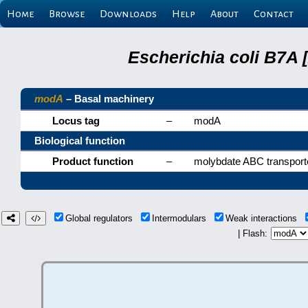
Home
Browse
Downloads
Help
About
Contact
Escherichia coli B7A 
modA
– Basal machinery
Locus tag
–
modA
Biological function
Product function
–
molybdate ABC transporte
Global regulators
Intermodulars
Weak interactions
| Flash: