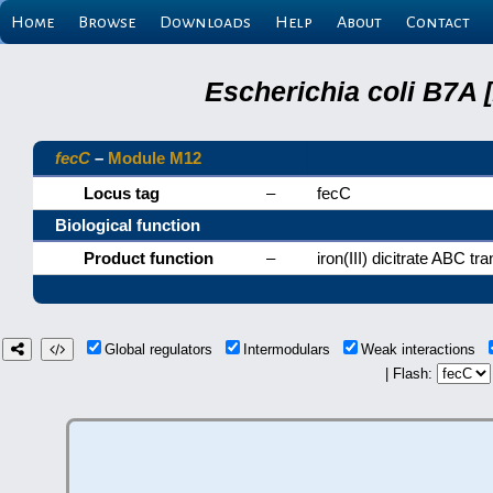
Home
Browse
Downloads
Help
About
Contact
Escherichia coli B7A 
fecC
–
Module M12
Locus tag
–
fecC
Biological function
Product function
–
iron(III) dicitrate ABC 
Global regulators
Intermodulars
Weak interactions
| Flash: