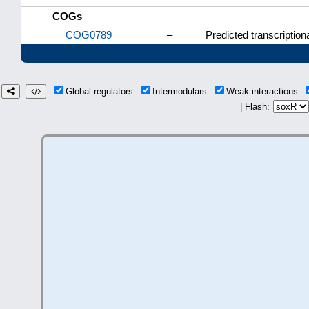
COGs
COG0789
–
Predicted transcriptiona
Global regulators
Intermodulars
Weak interactions
| Flash: