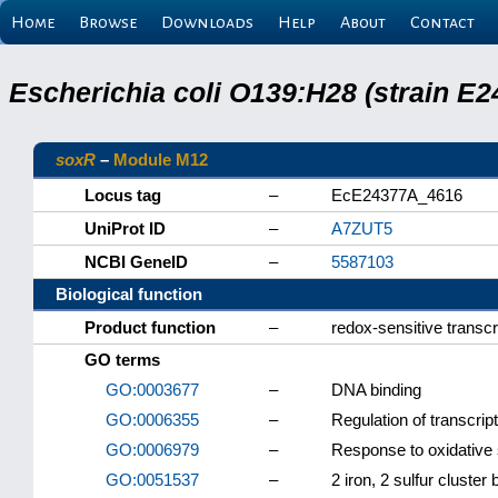
Home
Browse
Downloads
Help
About
Contact
Escherichia coli O139:H28 (strain E
soxR
–
Module M12
Locus tag
–
EcE24377A_4616
UniProt ID
–
A7ZUT5
NCBI GeneID
–
5587103
Biological function
Product function
–
redox-sensitive transcr
GO terms
GO:0003677
–
DNA binding
GO:0006355
–
Regulation of transcri
GO:0006979
–
Response to oxidative 
GO:0051537
–
2 iron, 2 sulfur cluster 