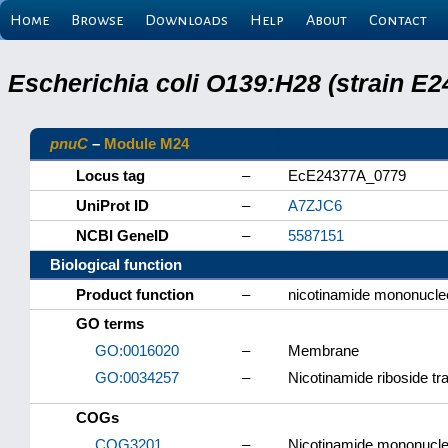
Home
Browse
Downloads
Help
About
Contact
Escherichia coli O139:H28 (strain E
pnuC
–
Module M24
Locus tag
–
EcE24377A_0779
UniProt ID
–
A7ZJC6
NCBI GeneID
–
5587151
Biological function
Product function
–
nicotinamide mononucleo
GO terms
GO:0016020
–
Membrane
GO:0034257
–
Nicotinamide riboside tr
COGs
COG3201
–
Nicotinamide mononucleo