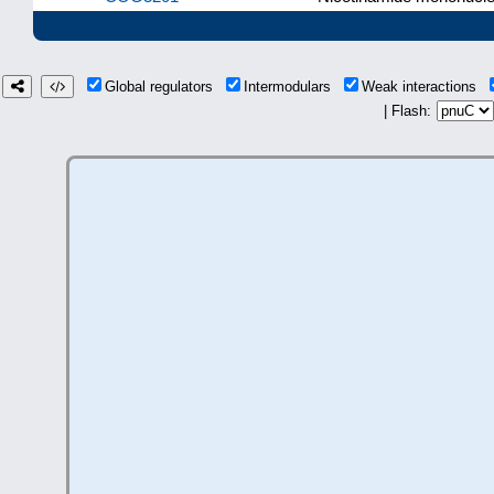
Global regulators
Intermodulars
Weak interactions
| Flash: