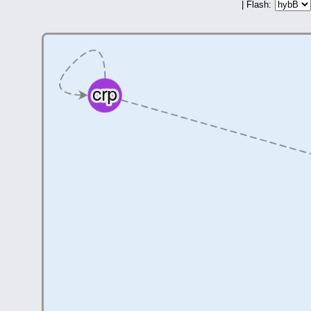
| Flash: