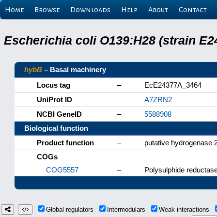
Home
Browse
Downloads
Help
About
Contact
Escherichia coli O139:H28 (strain E
hybB
– Basal machinery
Locus tag
–
EcE24377A_3464
UniProt ID
–
A7ZRN2
NCBI GeneID
–
5588908
Biological function
Product function
–
putative hydrogenase 
COGs
COG5557
–
Polysulphide reductase
Global regulators
Intermodulars
Weak interactions