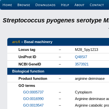
Home
Browse
Downloads
Help
About
Contact
Streptococcus pyogenes serotype M
arcA
– Basal machinery
Locus tag
–
M28_Spy1213
UniProt ID
–
Q48SI7
NCBI GeneID
–
3573921
Biological function
Product function
–
arginine deiminase
GO terms
GO:0005737
–
Cytoplasm
GO:0016990
–
Arginine deiminase ac
GO:0019547
–
Arginine catabolic pro