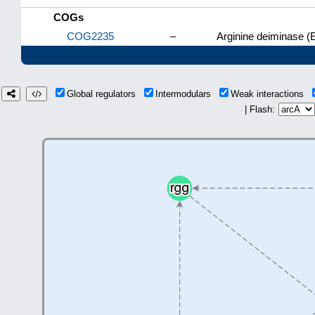
COGs
COG2235
–
Arginine deiminase (
Global regulators
Intermodulars
Weak interactions
| Flash: