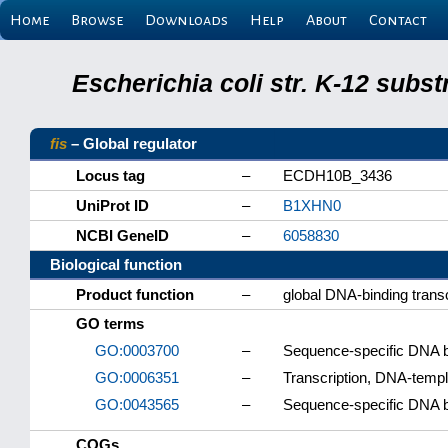
Home
Browse
Downloads
Help
About
Contact
Escherichia coli str. K-12 subs
fis
– Global regulator
Locus tag
–
ECDH10B_3436
UniProt ID
–
B1XHN0
NCBI GeneID
–
6058830
Biological function
Product function
–
global DNA-binding transc
GO terms
GO:0003700
–
Sequence-specific DNA bin
GO:0006351
–
Transcription, DNA-temp
GO:0043565
–
Sequence-specific DNA b
COGs