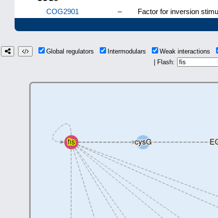
COG2901
–
Factor for inversion stimul
Global regulators
Intermodulars
Weak interactions
| Flash: