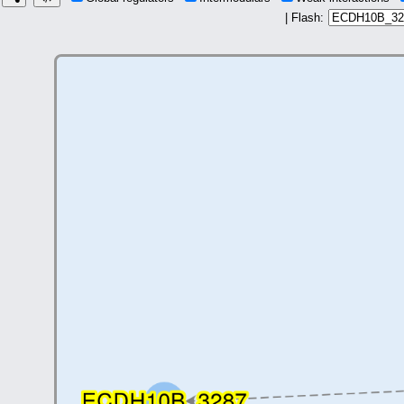
| Flash: