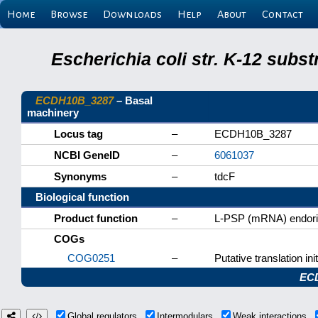
Home
Browse
Downloads
Help
About
Contact
Escherichia coli str. K-12 subs
ECDH10B_3287
– Basal
machinery
Locus tag
–
ECDH10B_3287
NCBI GeneID
–
6061037
Synonyms
–
tdcF
Biological function
Product function
–
L-PSP (mRNA) endori
COGs
COG0251
–
Putative translation init
EC
Global regulators
Intermodulars
Weak interactions