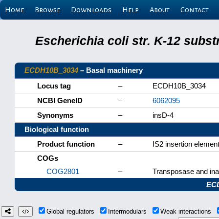
Home
Browse
Downloads
Help
About
Contact
Escherichia coli str. K-12 subs
ECDH10B_3034
– Basal machinery
Locus tag
–
ECDH10B_3034
NCBI GeneID
–
6062095
Synonyms
–
insD-4
Biological function
Product function
–
IS2 insertion elemen
COGs
COG2801
–
Transposase and inac
EC
Global regulators
Intermodulars
Weak interactions