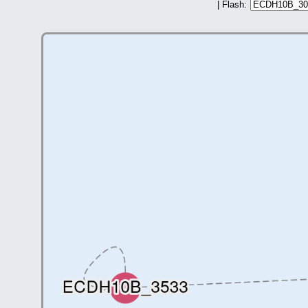
| Flash: