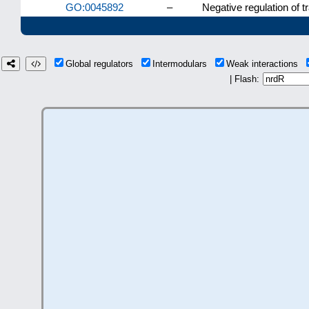
GO:0045892
–
Negative regulation of 
Global regulators
Intermodulars
Weak interactions
| Flash: