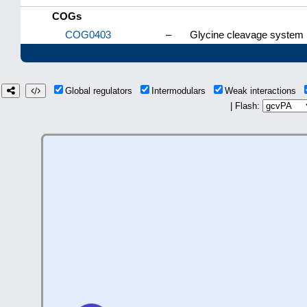
COGs
COG0403
–
Glycine cleavage system p
Global regulators
Intermodulars
Weak interactions
| Flash: