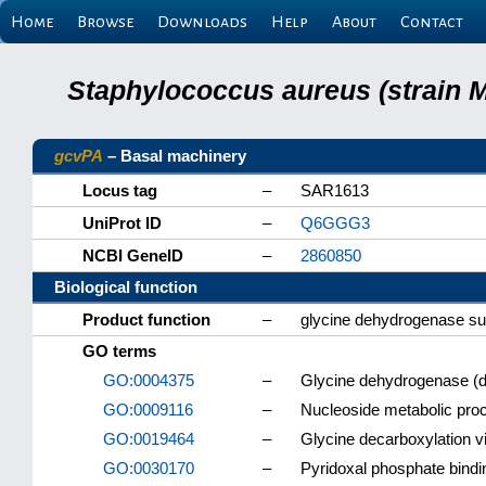
Home
Browse
Downloads
Help
About
Contact
Staphylococcus aureus (strain 
gcvPA
– Basal machinery
Locus tag
–
SAR1613
UniProt ID
–
Q6GGG3
NCBI GeneID
–
2860850
Biological function
Product function
–
glycine dehydrogenase su
GO terms
GO:0004375
–
Glycine dehydrogenase (de
GO:0009116
–
Nucleoside metabolic pro
GO:0019464
–
Glycine decarboxylation v
GO:0030170
–
Pyridoxal phosphate bindi