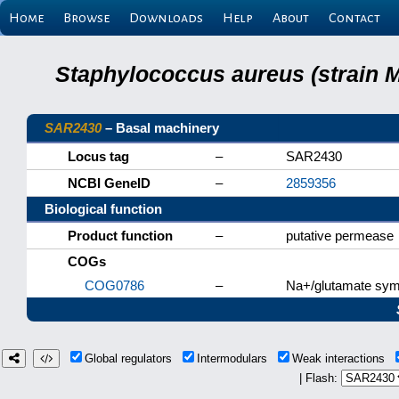
Home
Browse
Downloads
Help
About
Contact
Staphylococcus aureus (strain 
SAR2430
– Basal machinery
Locus tag
–
SAR2430
NCBI GeneID
–
2859356
Biological function
Product function
–
putative permease
COGs
COG0786
–
Na+/glutamate sym
Global regulators
Intermodulars
Weak interactions
| Flash: