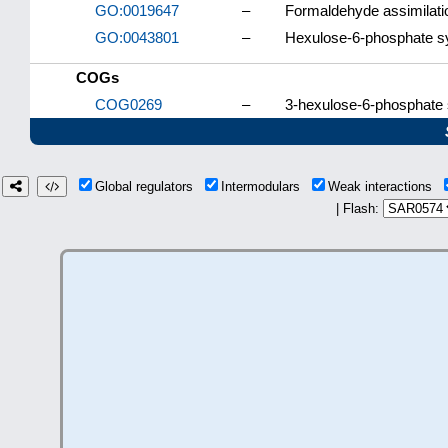
GO:0019647
–
Formaldehyde assimilati
GO:0043801
–
Hexulose-6-phosphate sy
COGs
COG0269
–
3-hexulose-6-phosphate s
Global regulators
Intermodulars
Weak interactions
| Flash: