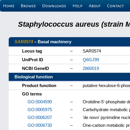
Home
Browse
Downloads
Help
About
Contact
Staphylococcus aureus (strain 
SAR0574
– Basal machinery
Locus tag
–
SAR0574
UniProt ID
–
Q6GJ99
NCBI GeneID
–
2860019
Biological function
Product function
–
putative hexulose-6-pho
GO terms
GO:0004590
–
Orotidine-5'-phosphate d
GO:0005975
–
Carbohydrate metabolic
GO:0006207
–
'de novo' pyrimidine nuc
GO:0006730
–
One-carbon metabolic p