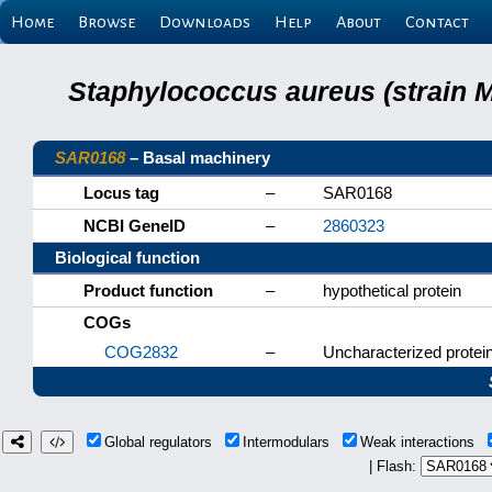
Home
Browse
Downloads
Help
About
Contact
Staphylococcus aureus (strain 
SAR0168
– Basal machinery
Locus tag
–
SAR0168
NCBI GeneID
–
2860323
Biological function
Product function
–
hypothetical protein
COGs
COG2832
–
Uncharacterized protein
Global regulators
Intermodulars
Weak interactions
| Flash: