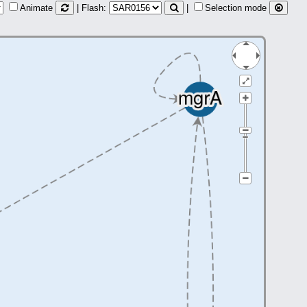
Animate
| Flash:
|
Selection mode