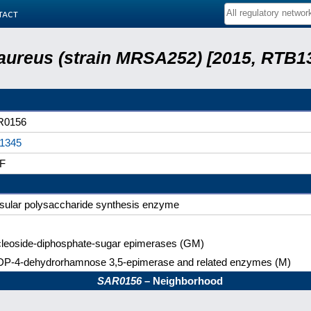
tact
aureus (strain MRSA252) [2015, RTB13
R0156
1345
F
sular polysaccharide synthesis enzyme
leoside-diphosphate-sugar epimerases (GM)
P-4-dehydrorhamnose 3,5-epimerase and related enzymes (M)
SAR0156
– Neighborhood