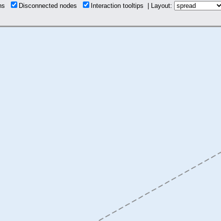
ons
Disconnected nodes
Interaction tooltips | Layout: