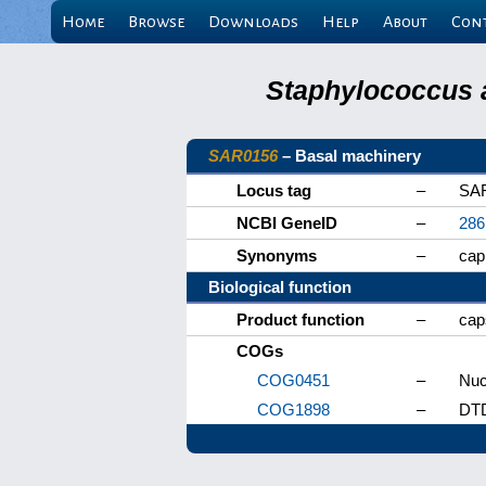
Home
Browse
Downloads
Help
About
Con
Staphylococcus 
SAR0156
– Basal machinery
Locus tag
–
SA
NCBI GeneID
–
286
Synonyms
–
cap
Biological function
Product function
–
cap
COGs
COG0451
–
Nuc
COG1898
–
DTD