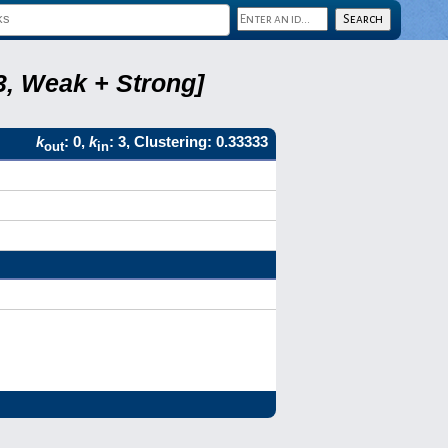
, Weak + Strong]
k
: 0,
k
: 3, Clustering: 0.33333
out
in