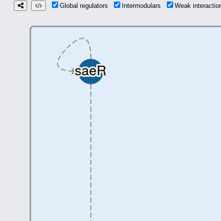
Global regulators
Intermodulars
Weak interacti