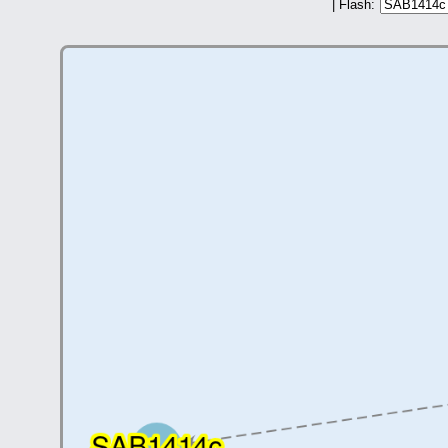
| Flash: