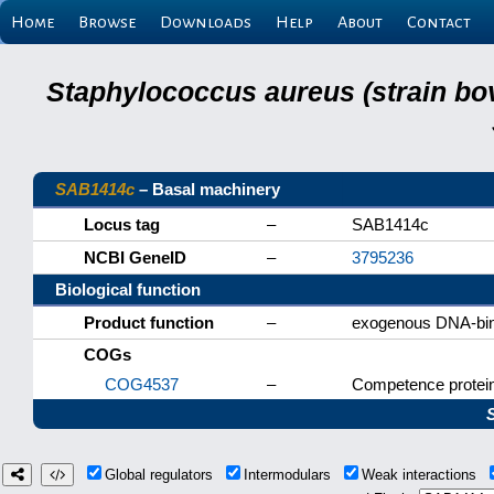
Home
Browse
Downloads
Help
About
Contact
Staphylococcus aureus (strain bo
SAB1414c
– Basal machinery
Locus tag
–
SAB1414c
NCBI GeneID
–
3795236
Biological function
Product function
–
exogenous DNA-bind
COGs
COG4537
–
Competence prote
Global regulators
Intermodulars
Weak interactions